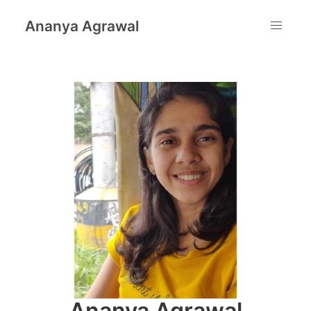
Ananya Agrawal
Ananya Agrawal