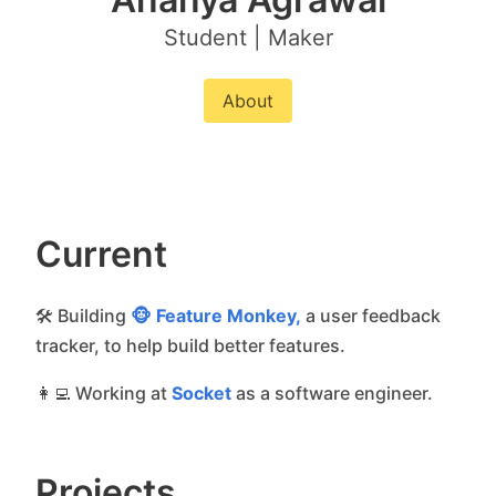
Student | Maker
About
Current
🛠 Building
🐵 Feature Monkey,
a user feedback
tracker, to help build better features.
👩‍💻 Working at
Socket
as a software engineer.
Projects