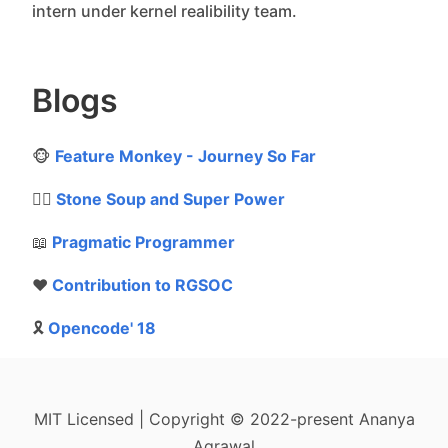
intern under kernel realibility team.
Blogs
🐵
Feature Monkey - Journey So Far
🦸‍♂️
Stone Soup and Super Power
📖
Pragmatic Programmer
❤️
Contribution to RGSOC
🎗
Opencode' 18
MIT Licensed | Copyright © 2022-present Ananya
Agrawal