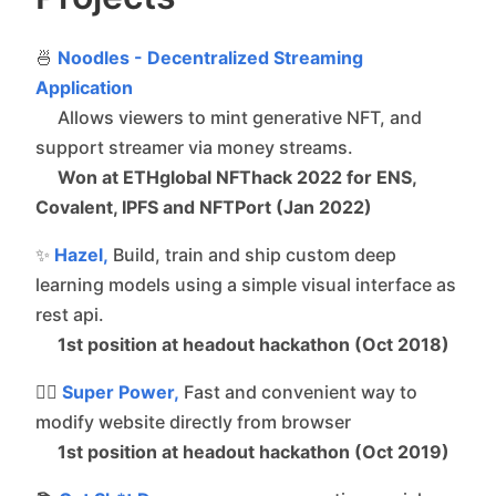
🍜
Noodles - Decentralized Streaming
Application
Allows viewers to mint generative NFT, and
support streamer via money streams.
Won at ETHglobal NFThack 2022 for ENS,
Covalent, IPFS and NFTPort (Jan 2022)
✨
Hazel,
Build, train and ship custom deep
learning models using a simple visual interface as
rest api.
1st position at headout hackathon (Oct 2018)
🦸‍♂️
Super Power,
Fast and convenient way to
modify website directly from browser
1st position at headout hackathon (Oct 2019)