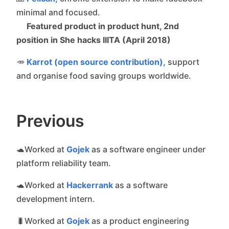
minimal and focused.
Featured product in product hunt, 2nd
position in She hacks IIITA (April 2018)
🥕
Karrot (open source contribution),
support
and organise food saving groups worldwide.
Previous
🐢Worked at
Gojek
as a software engineer under
platform reliability team.
🐢Worked at
Hackerrank
as a software
development intern.
🐛Worked at
Gojek
as a product engineering