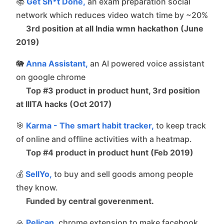
📚
Get Sh*t Done,
an exam preparation social
network which reduces video watch time by ~20%
3rd position at all India wmn hackathon (June
2019)
🐘
Anna Assistant,
an AI powered voice assistant
on google chrome
Top #3 product in product hunt, 3rd position
at IIITA hacks (Oct 2017)
🎯
Karma - The smart habit tracker,
to keep track
of online and offline activities with a heatmap.
Top #4 product in product hunt (Feb 2019)
💰
SellYo,
to buy and sell goods among people
they know.
Funded by central goverenment.
🙏
Pelican,
chrome extension to make facebook